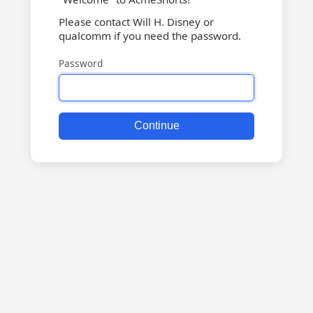
Please contact Will H. Disney or
qualcomm if you need the password.
Password
Continue