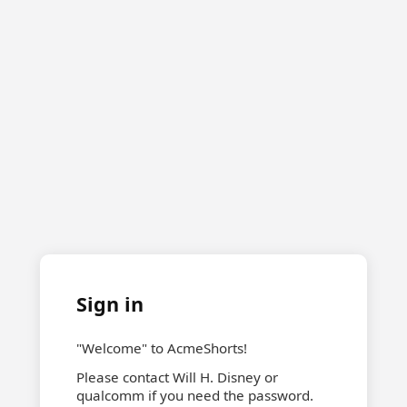
Sign in
"Welcome" to AcmeShorts!
Please contact Will H. Disney or
qualcomm if you need the password.