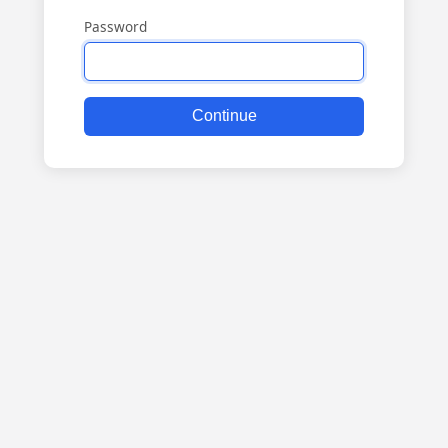
Password
Continue