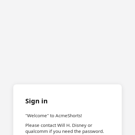
Sign in
"Welcome" to AcmeShorts!
Please contact Will H. Disney or
qualcomm if you need the password.