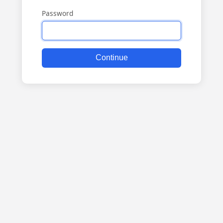
Password
Continue