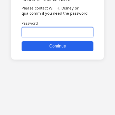
Please contact Will H. Disney or
qualcomm if you need the password.
Password
Continue